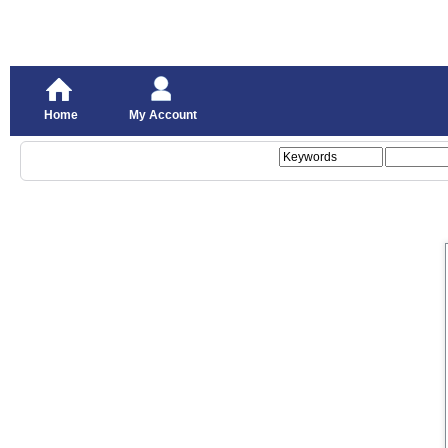
Home
My Account