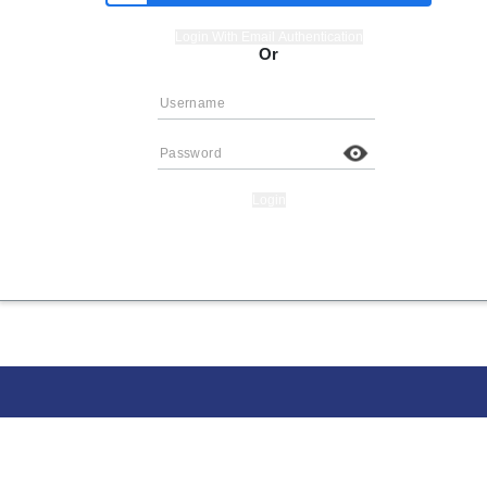
Login With Email Authentication
Or
Login