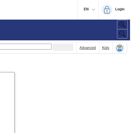
EN
Login
Advanced
Kids