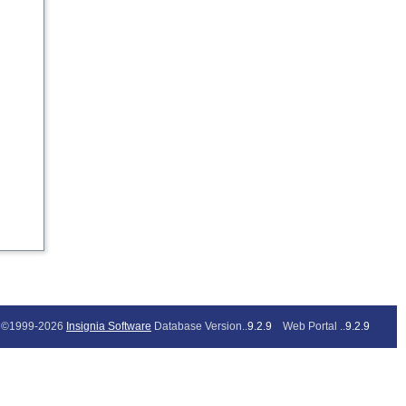
©1999-2026
Insignia Software
Database Version..
9.2.9
Web Portal ..
9.2.9