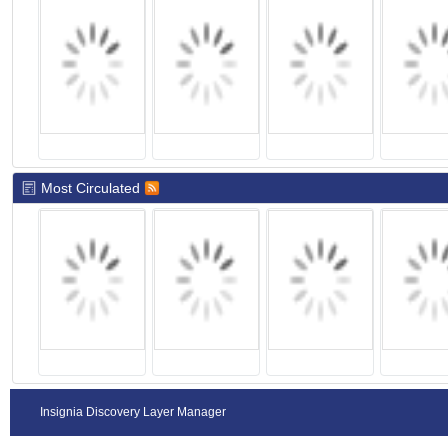
Most Circulated
Insignia Discovery Layer Manager