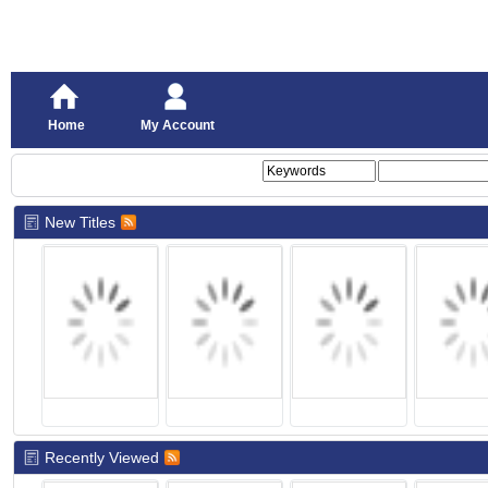
Home
My Account
New Titles
Recently Viewed